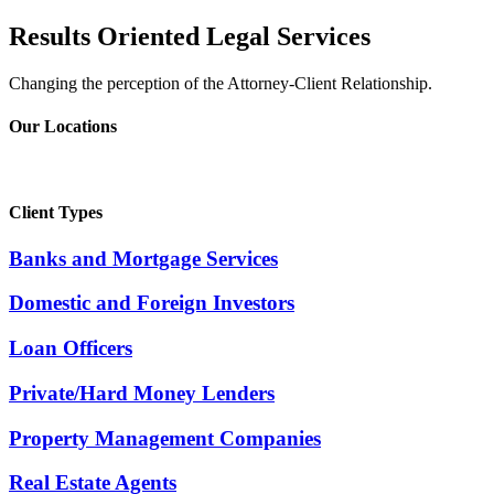
Results Oriented Legal Services
Changing the perception of the Attorney-Client Relationship.
Our Locations
Client Types
Banks and Mortgage Services
Domestic and Foreign Investors
Loan Officers
Private/Hard Money Lenders
Property Management Companies
Real Estate Agents