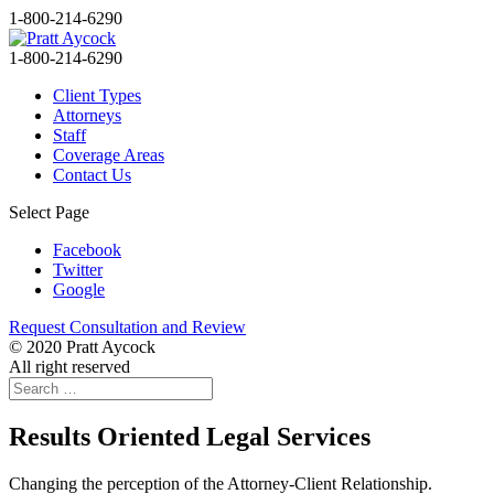
1-800-214-6290
1-800-214-6290
Client Types
Attorneys
Staff
Coverage Areas
Contact Us
Select Page
Facebook
Twitter
Google
Request Consultation and Review
© 2020 Pratt Aycock
All right reserved
Results Oriented Legal Services
Changing the perception of the Attorney-Client Relationship.